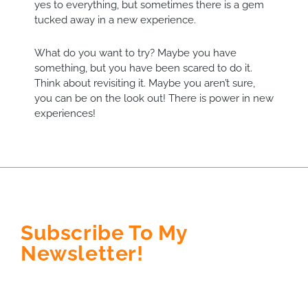
yes to everything, but sometimes there is a gem
tucked away in a new experience.
What do you want to try? Maybe you have
something, but you have been scared to do it.
Think about revisiting it. Maybe you aren’t sure,
you can be on the look out! There is power in new
experiences!
Subscribe To My
Newsletter!