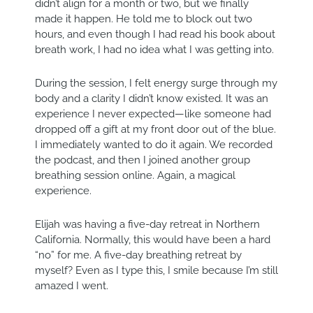
didn’t align for a month or two, but we finally
made it happen. He told me to block out two
hours, and even though I had read his book about
breath work, I had no idea what I was getting into.
During the session, I felt energy surge through my
body and a clarity I didn’t know existed. It was an
experience I never expected—like someone had
dropped off a gift at my front door out of the blue.
I immediately wanted to do it again. We recorded
the podcast, and then I joined another group
breathing session online. Again, a magical
experience.
Elijah was having a five-day retreat in Northern
California. Normally, this would have been a hard
“no” for me. A five-day breathing retreat by
myself? Even as I type this, I smile because I’m still
amazed I went.