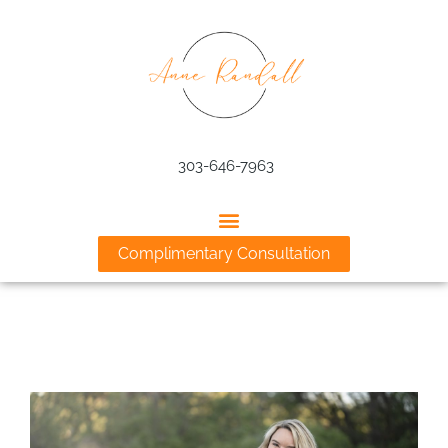
Skip
to
content
303-646-7963
Complimentary Consultation