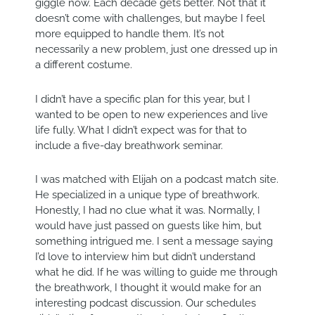
giggle now. Each decade gets better. Not that it
doesn’t come with challenges, but maybe I feel
more equipped to handle them. It’s not
necessarily a new problem, just one dressed up in
a different costume.
I didn’t have a specific plan for this year, but I
wanted to be open to new experiences and live
life fully. What I didn’t expect was for that to
include a five-day breathwork seminar.
I was matched with Elijah on a podcast match site.
He specialized in a unique type of breathwork.
Honestly, I had no clue what it was. Normally, I
would have just passed on guests like him, but
something intrigued me. I sent a message saying
I’d love to interview him but didn’t understand
what he did. If he was willing to guide me through
the breathwork, I thought it would make for an
interesting podcast discussion. Our schedules