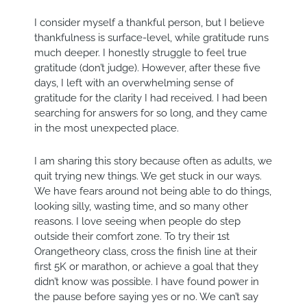
I consider myself a thankful person, but I believe
thankfulness is surface-level, while gratitude runs
much deeper. I honestly struggle to feel true
gratitude (don’t judge). However, after these five
days, I left with an overwhelming sense of
gratitude for the clarity I had received. I had been
searching for answers for so long, and they came
in the most unexpected place.
I am sharing this story because often as adults, we
quit trying new things. We get stuck in our ways.
We have fears around not being able to do things,
looking silly, wasting time, and so many other
reasons. I love seeing when people do step
outside their comfort zone. To try their 1st
Orangetheory class, cross the finish line at their
first 5K or marathon, or achieve a goal that they
didn’t know was possible. I have found power in
the pause before saying yes or no. We can’t say