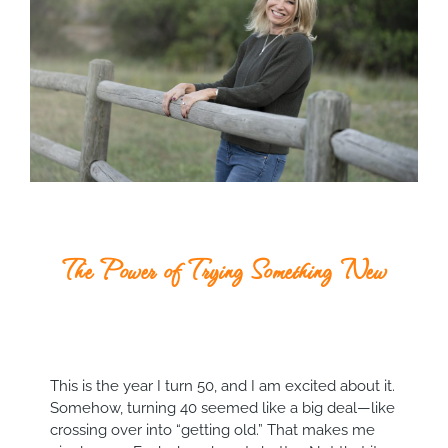
The Power of Trying Something New
This is the year I turn 50, and I am excited about it.
Somehow, turning 40 seemed like a big deal—like
crossing over into “getting old.” That makes me