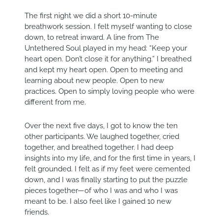
The first night we did a short 10-minute
breathwork session. I felt myself wanting to close
down, to retreat inward. A line from The
Untethered Soul played in my head: “Keep your
heart open. Don’t close it for anything.” I breathed
and kept my heart open. Open to meeting and
learning about new people. Open to new
practices. Open to simply loving people who were
different from me.
Over the next five days, I got to know the ten
other participants. We laughed together, cried
together, and breathed together. I had deep
insights into my life, and for the first time in years, I
felt grounded. I felt as if my feet were cemented
down, and I was finally starting to put the puzzle
pieces together—of who I was and who I was
meant to be. I also feel like I gained 10 new
friends.