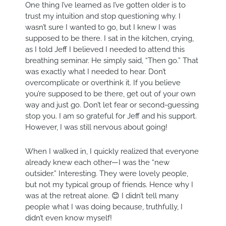
One thing I’ve learned as I’ve gotten older is to
trust my intuition and stop questioning why. I
wasn’t sure I wanted to go, but I knew I was
supposed to be there. I sat in the kitchen, crying,
as I told Jeff I believed I needed to attend this
breathing seminar. He simply said, “Then go.” That
was exactly what I needed to hear. Don’t
overcomplicate or overthink it. If you believe
you’re supposed to be there, get out of your own
way and just go. Don’t let fear or second-guessing
stop you. I am so grateful for Jeff and his support.
However, I was still nervous about going!
When I walked in, I quickly realized that everyone
already knew each other—I was the “new
outsider.” Interesting. They were lovely people,
but not my typical group of friends. Hence why I
was at the retreat alone. 😊 I didn’t tell many
people what I was doing because, truthfully, I
didn’t even know myself!